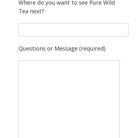
Where do you want to see Pure Wild
Tea next?
Questions or Message (required)