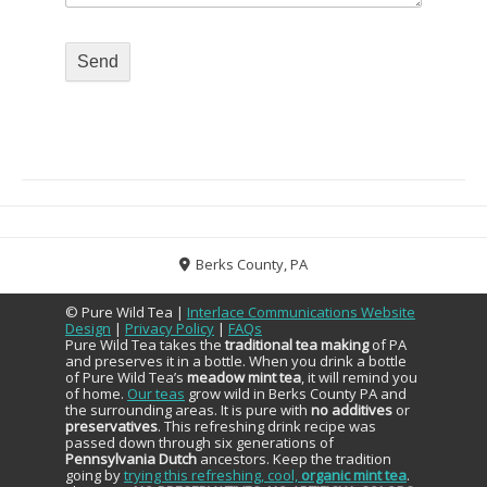
Berks County, PA
© Pure Wild Tea |
Interlace Communications Website
Design
|
Privacy Policy
|
FAQs
Pure Wild Tea takes the
traditional tea making
of PA
and preserves it in a bottle. When you drink a bottle
of Pure Wild Tea’s
meadow mint tea
, it will remind you
of home.
Our teas
grow wild in Berks County PA and
the surrounding areas. It is pure with
no additives
or
preservatives
. This refreshing drink recipe was
passed down through six generations of
Pennsylvania Dutch
ancestors. Keep the tradition
going by
trying this refreshing, cool,
organic mint tea
.