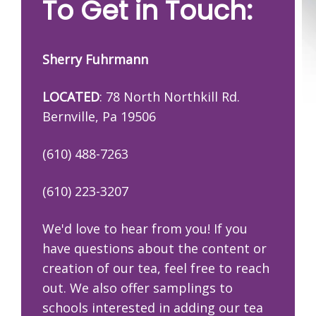
To Get in Touch:
Sherry Fuhrmann
LOCATED
: 78 North Northkill Rd.
Bernville, Pa 19506
(610) 488-7263
(610) 223-3207
We'd love to hear from you! If you
have questions about the content or
creation of our tea, feel free to reach
out. We also offer samplings to
schools interested in adding our tea