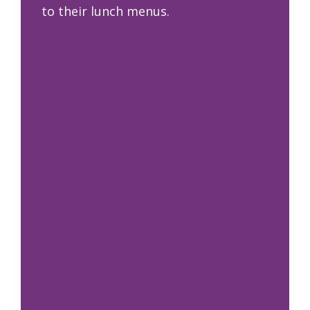
to their lunch menus.