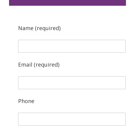
Name (required)
Email (required)
Phone