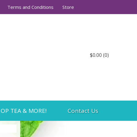
Terms and Conditions
Store
$0.00
(0)
OP TEA & MORE!
Contact Us