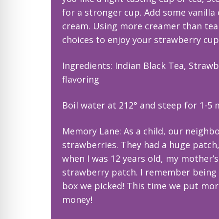
for a stronger cup. Add some vanilla
cream. Using more creamer than tea w
choices to enjoy your strawberry cup
Ingredients: Indian Black Tea, Straw
flavoring
Boil water at 212° and steep for 1-5
Memory Lane: As a child, our neighbor
strawberries. They had a huge patch, s
when I was 12 years old, my mother’s
strawberry patch. I remember being 
box we picked! This time we put mor
money!