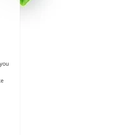
 you
ke