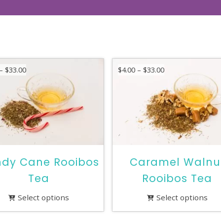
Price
Price
–
$
33.00
$
4.00
–
$
33.00
range:
range:
$4.00
$4.00
through
through
$33.00
$33.00
dy Cane Rooibos
Caramel Walnu
Tea
Rooibos Tea
Select options
Select options
This