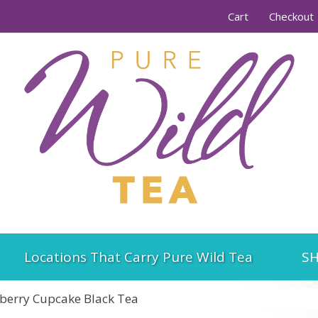
Cart
Checkout
Locations That Carry Pure Wild Tea
SH
berry Cupcake Black Tea