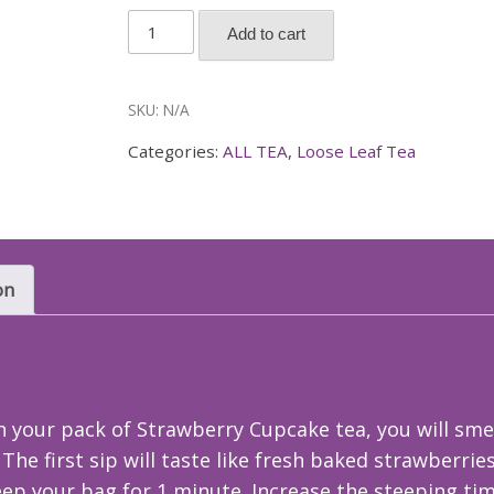
Strawberry
Add to cart
Cupcake
Black
SKU:
N/A
Tea
quantity
Categories:
ALL TEA
,
Loose Leaf Tea
on
your pack of Strawberry Cupcake tea, you will smel
e first sip will taste like fresh baked strawberries.
steep your bag for 1 minute. Increase the steeping ti