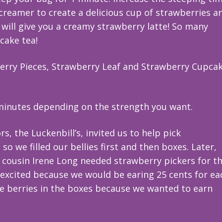
 creamer to create a delicious cup of strawberries a
ill give you a creamy strawberry latte! So many
cake tea!
berry Pieces, Strawberry Leaf and Strawberry Cupca
 minutes depending on the strength you want.
s, the Luckenbill’s, invited us to help pick
o we filled our bellies first and then boxes. Later,
 cousin Irene Long needed strawberry pickers for th
excited because we would be earing 25 cents for ea
e berries in the boxes because we wanted to earn