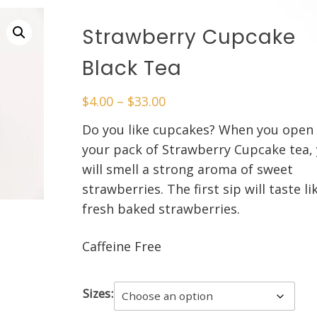
Strawberry Cupcake
Black Tea
Price
$
4.00
–
$
33.00
range:
Do you like cupcakes? When you open
$4.00
your pack of Strawberry Cupcake tea,
through
will smell a strong aroma of sweet
$33.00
strawberries. The first sip will taste li
fresh baked strawberries.
Caffeine Free
Sizes: