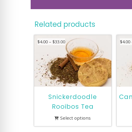
Related products
Price
$
4.00
–
$
33.00
$
4.00
range:
$4.00
through
$33.00
Snickerdoodle
Can
Rooibos Tea
Select options
This
This