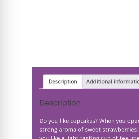
Description
Additional informati
Description
Do you like cupcakes? When you open 
strong aroma of sweet strawberries. Th
you like a light tasting cup of tea, 