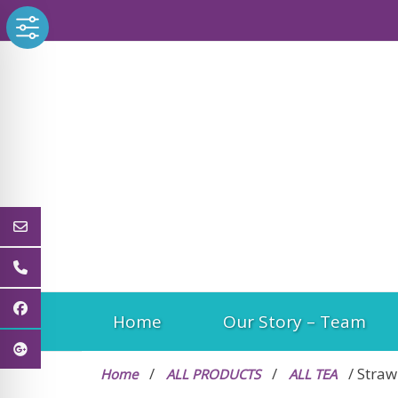
Skip
to
content
Home
Our Story – Team
/
/
/ Straw
Home
ALL PRODUCTS
ALL TEA