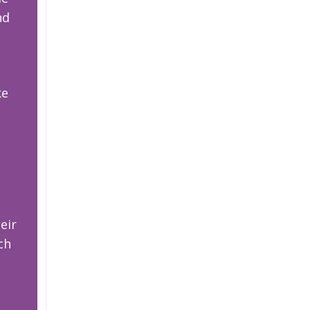
nd
ke
eir
ch